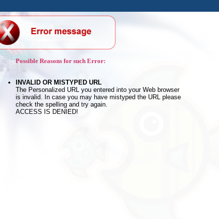
Possible Reasons for such Error:
INVALID OR MISTYPED URL
The Personalized URL you entered into your Web browser
is invalid. In case you may have mistyped the URL please
check the spelling and try again.
ACCESS IS DENIED!